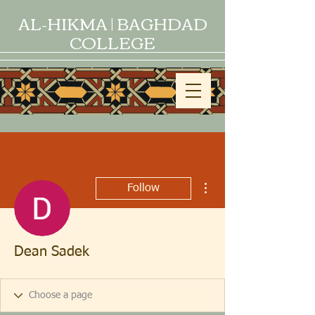
AL-HIKMA | BAGHDAD
COLLEGE
More actions
Follow
Dean Sadek