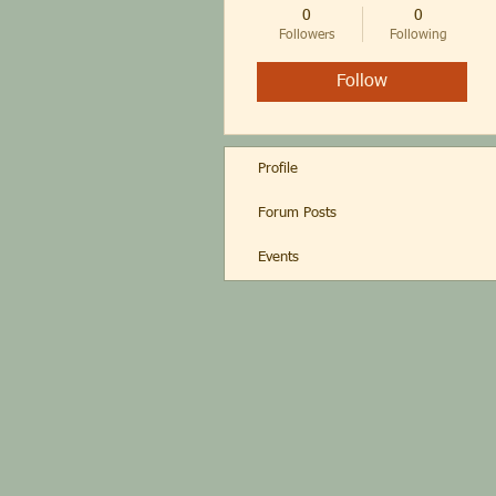
0
0
Followers
Following
Follow
Profile
Forum Posts
Events