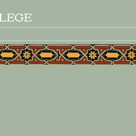
LLEGE