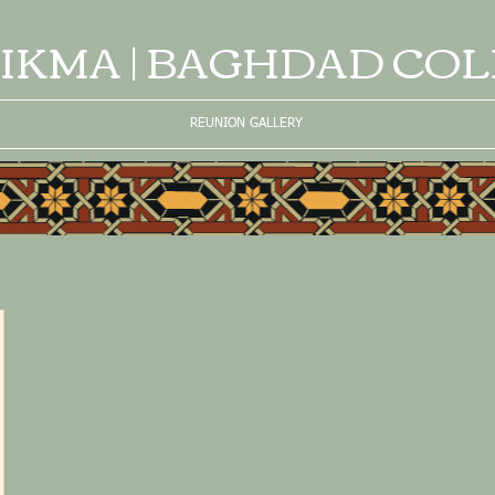
IKMA | BAGHDAD CO
REUNION GALLERY