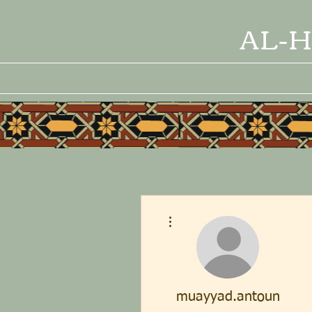
AL-H
More actions
muayyad.antoun